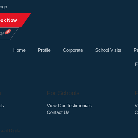
ook Now
0
00
Home
Profile
Corporate
School Visits
Pa
F
s
For Schools
F
ls
View Our Testimonials
V
Contact Us
C
sual Digital