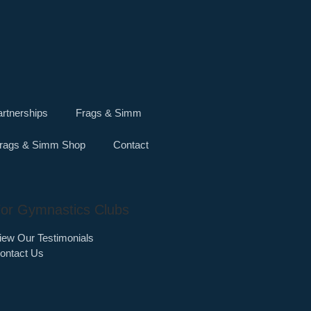
rtnerships
Frags & Simm
rags & Simm Shop
Contact
or Gymnastics Clubs
iew Our Testimonials
ontact Us