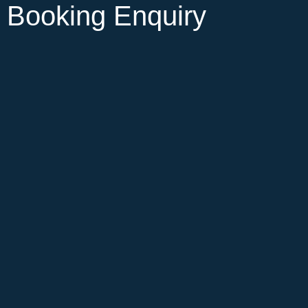
Booking Enquiry