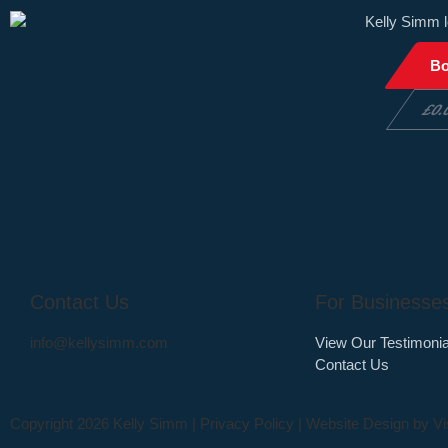
B
£
0.
Contact Us
For Businesse
info@kellysimm.com
View Our Testimonia
Contact Us
Copyright 2026 Kelly Simm |
Privacy Policy
| Website Design by
Vi