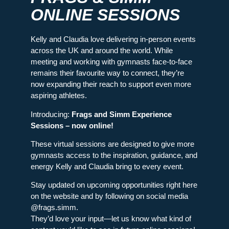
ONLINE SESSIONS
Kelly and Claudia love delivering in-person events
across the UK and around the world. While
meeting and working with gymnasts face-to-face
remains their favourite way to connect, they’re
now expanding their reach to support even more
aspiring athletes.
Introducing:
Frags and Simm Experience
Sessions – now online!
These virtual sessions are designed to give more
gymnasts access to the inspiration, guidance, and
energy Kelly and Claudia bring to every event.
Stay updated on upcoming opportunities right here
on the website and by following on social media
@frags.simm.
They’d love your input—let us know what kind of