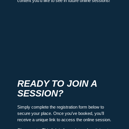
content you’d like to see in future online sessions!
READY TO JOIN A
SESSION?
Simply complete the registration form below to
secure your place. Once you’ve booked, you’ll
receive a unique link to access the online session.