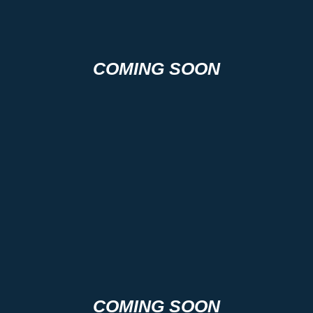
COMING SOON
COMING SOON