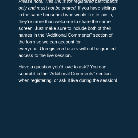
Please note: This link is for registered participants
only and must not be shared.
If you have siblings
in the same household who would like to join in,
they’re more than welcome to share the same
screen. Just make sure to include both of their
names in the “Additional Comments” section of
the form so we can account for
everyone. Unregistered users will not be granted
access to the live session.
Have a question you’d love to ask? You can
submit it in the “Additional Comments” section
when registering, or ask it live during the session!