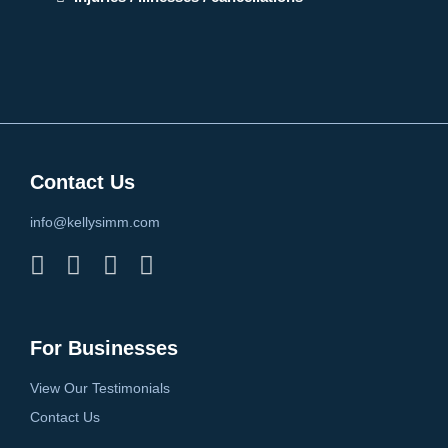
Contact Us
info@kellysimm.com
For Businesses
View Our Testimonials
Contact Us