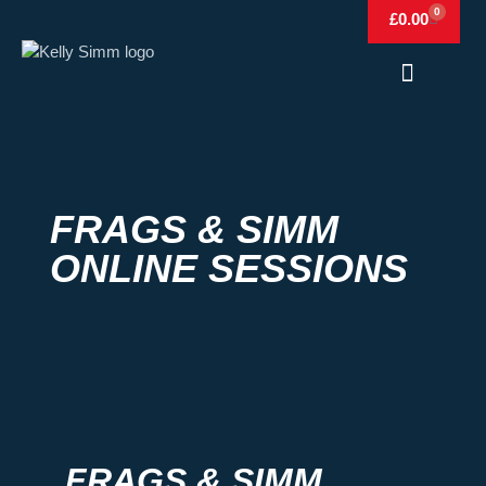
0
£
0.00
Frags & Simm
Frags & Simm Shop
FRAGS & SIMM
ONLINE SESSIONS
FRAGS & SIMM