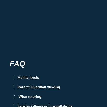
FAQ
Ability levels
Parent/ Guardian viewing
What to bring
Injuries / illnesses / cancellations