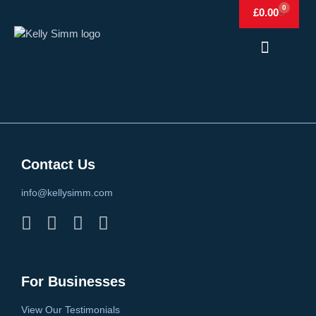
0
£
0.00
Frags & Simm
Frags & Simm Shop
Contact Us
info@kellysimm.com
For Businesses
View Our Testimonials