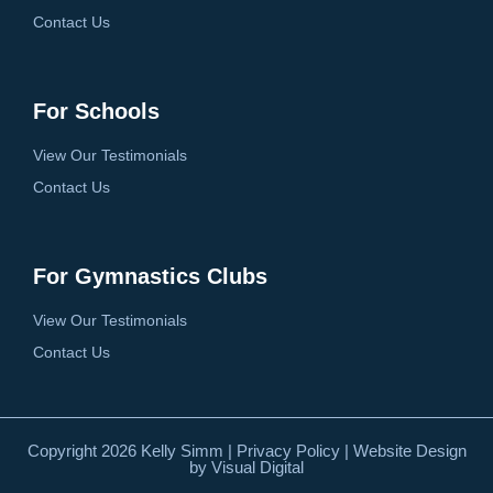
Contact Us
For Schools
View Our Testimonials
Contact Us
For Gymnastics Clubs
View Our Testimonials
Contact Us
Copyright 2026 Kelly Simm |
Privacy Policy
| Website Design
by
Visual Digital