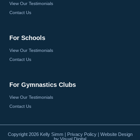
View Our Testimonials
Contact Us
For Schools
View Our Testimonials
Contact Us
For Gymnastics Clubs
View Our Testimonials
Contact Us
Copyright 2026 Kelly Simm |
Privacy Policy
| Website Design
by
Visual Digital