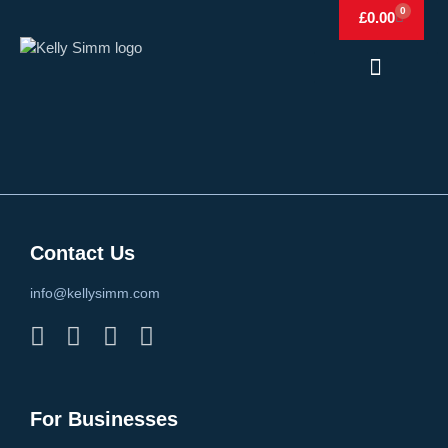
0
£
0.00
Frags & Simm
Frags & Simm Shop
Contact Us
info@kellysimm.com
For Businesses